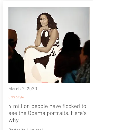
March 2, 2020
CNN Style
4 million people have flocked to
see the Obama portraits. Here's
why