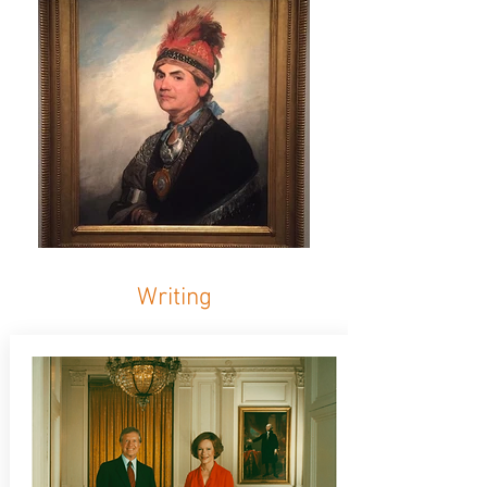
Writing