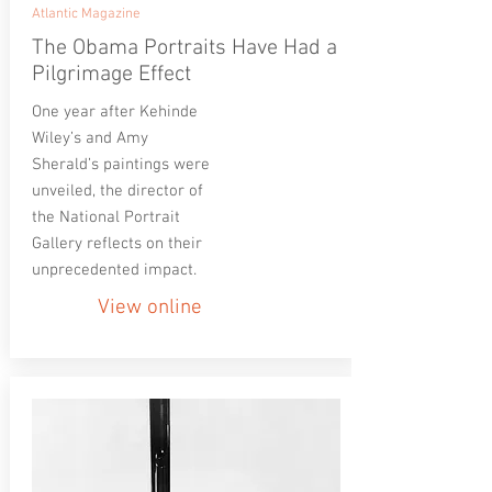
Atlantic Magazine
The Obama Portraits Have Had a
Pilgrimage Effect
One year after Kehinde
Wiley’s and Amy
Sherald’s paintings were
unveiled, the director of
the National Portrait
Gallery reflects on their
unprecedented impact.
View online