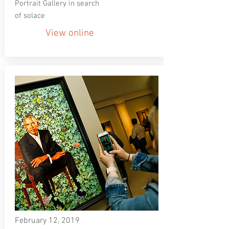
Portrait Gallery in search
of solace
View online
February 12, 2019