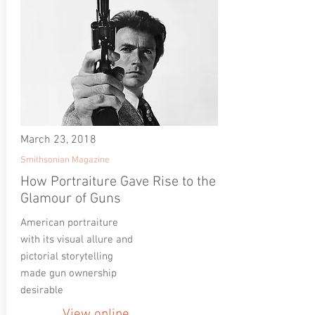
March 23, 2018
Smithsonian Magazine
How Portraiture Gave Rise to the
Glamour of Guns
American portraiture
with its visual allure and
pictorial storytelling
made gun ownership
desirable
View online