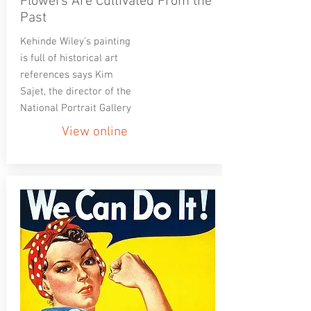
Flowers Are Cultivated From the
Past
Kehinde Wiley’s painting
is full of historical art
references says Kim
Sajet, the director of the
National Portrait Gallery
View online