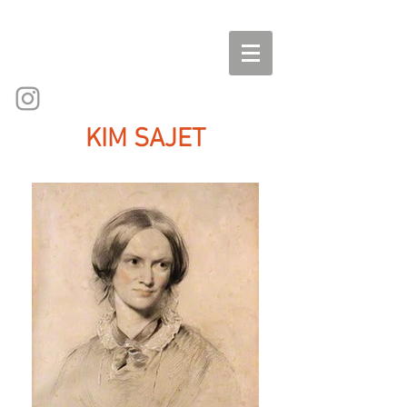
KIM SAJET