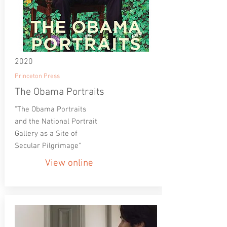
2020
Princeton Press
The Obama Portraits
"The Obama Portraits
and the National Portrait
Gallery as a Site of
Secular Pilgrimage"
View online