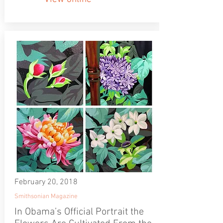
February 20, 2018
Smithsonian Magazine
In Obama’s Official Portrait the