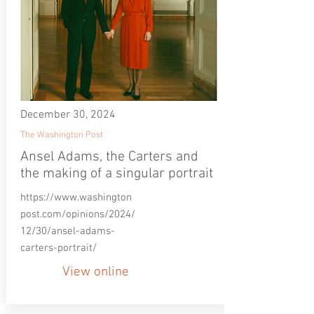
December 30, 2024
The Washington Post
Ansel Adams, the Carters and
the making of a singular portrait
https://www.washington
post.com/opinions/2024/
12/30/ansel-adams-
carters-portrait/
View online