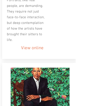
Portraits, like real
people, are demanding.
They require not just
face-to-face interaction,
but deep contemplation
of how the artists have
brought their sitters to
life.
View online