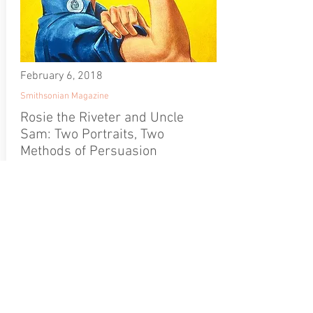
February 6, 2018
Smithsonian Magazine
Rosie the Riveter and Uncle
Sam: Two Portraits, Two
Methods of Persuasion
Rosie the Riveter and
Uncle Sam: Two
Portraits, Two Methods
of Persuasion
Kim Sajet, director of the
Portrait Gallery, says that
while Uncle Sam orders,
Rosie inspires collective
action