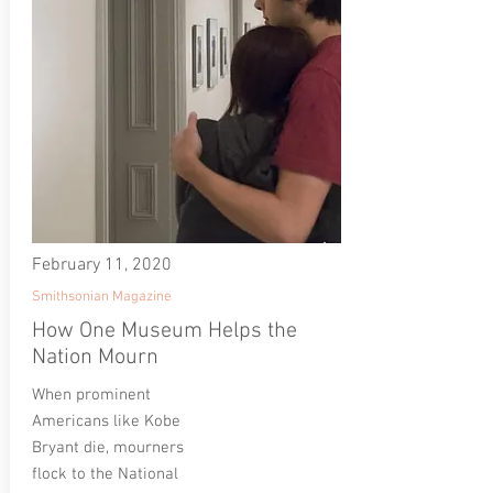
February 11, 2020
Smithsonian Magazine
How One Museum Helps the
Nation Mourn
When prominent
Americans like Kobe
Bryant die, mourners
flock to the National