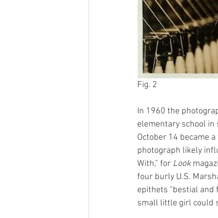
Fig. 2
In 1960 the photograp
elementary school in 
October 14 became a fl
photograph likely inf
With," for 
Look
 magazi
four burly U.S. Marsh
epithets "bestial and 
small little girl could