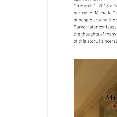
On March 1, 2018 a F
portrait of Michelle O
of people around the 
Parker later confesse
the thoughts of many,
of this story. I sincer