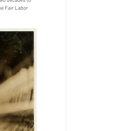
two decades to 
e Fair Labor 