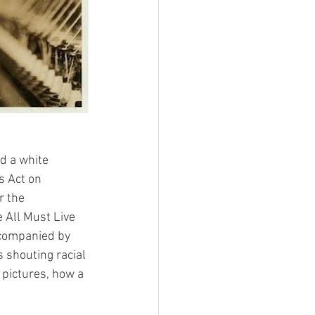
d a white 
s Act on 
r the 
 All Must Live 
ccompanied by 
 shouting racial 
 pictures, how a 