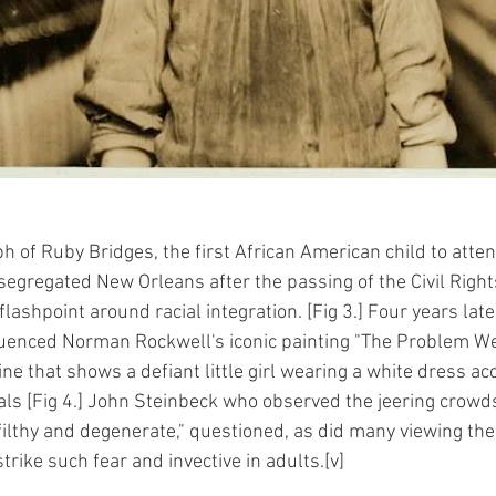
h of Ruby Bridges, the first African American child to atten
segregated New Orleans after the passing of the Civil Right
ashpoint around racial integration. [Fig 3.] Four years late
luenced Norman Rockwell's iconic painting "The Problem We
ne that shows a defiant little girl wearing a white dress a
als [Fig 4.] John Steinbeck who observed the jeering crowds
filthy and degenerate," questioned, as did many viewing the
 strike such fear and invective in adults.[v]