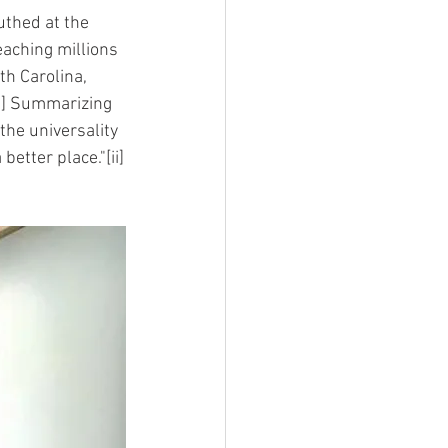
thed at the 
eaching millions 
th Carolina, 
i] Summarizing 
the universality 
better place."[ii]