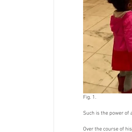
Fig. 1.
Such is the power of a
Over the course of hi