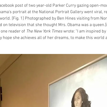
acebook post of two year-old Parker Curry gazing open-mou
bama's portrait at the National Portrait Gallery went viral, r
world. [Fig. 1] Photographed by Ben Hines visiting from Nor
d on television that she thought Mrs. Obama was a queen.[
 one reader of 
The New York Times
 wrote: "I am inspired by 
ely hope she achieves all of her dreams, to make this world a 