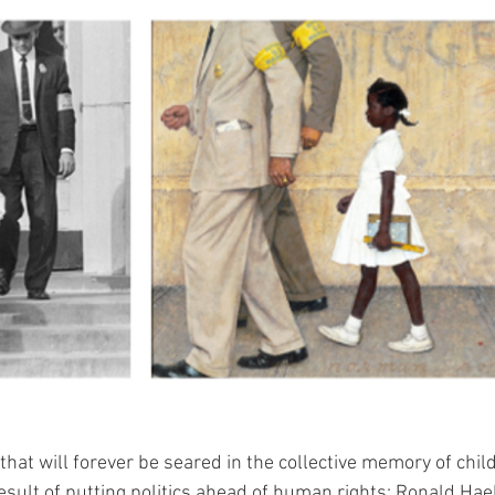
hat will forever be seared in the collective memory of childr
esult of putting politics ahead of human rights: Ronald Hae