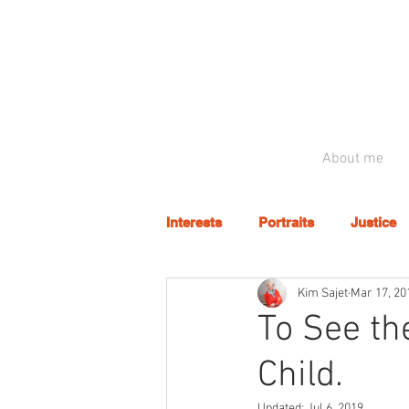
About me
Interests
Portraits
Justice
Kim Sajet
Mar 17, 20
To See th
Child.
Updated:
Jul 6, 2019