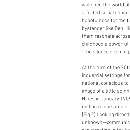
wakened the world of 
affected social chan
hopefulness for the f
bystander like Ben Hi
them resonate across 
childhood a powerful 
"The silence often of 
At the turn of the 20t
industrial settings fo
national conscious to 
image of a little spin
Hines in January 1909
million minors under 
[Fig 2] Looking direct
unknown—communicated