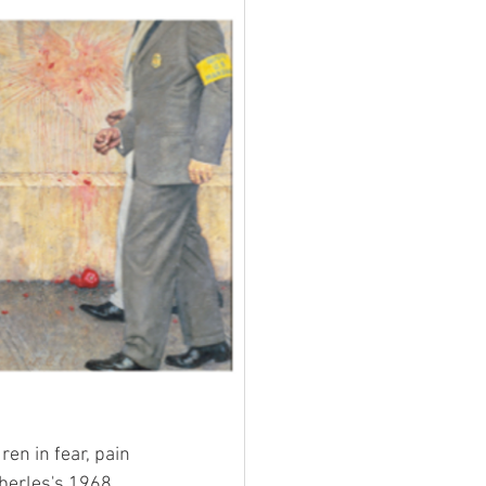
en in fear, pain 
berles's 1968 