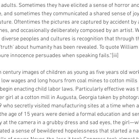
adults. Sometimes they have elicited a sense of horror an
ge, and sometimes they communicated a shared sense of joy
uture. Oftentimes the pictures are captured by accident by 
nes, and occasionally deliberately composed by an artist.
diverse peoples and cultures is recognition that through t
'truth' about humanity has been revealed. To quote Willia
pure innocence persuades when speaking fails."[iii]
h century images of children as young as five years old work
r low wages and long hours from coal mines to cotton mills 
begin enacting child labor laws. Particularly effective was 
ner girl at a cotton mill in Augusta, Georgia taken by photog
 who secretly visited manufacturing sites at a time when 
the age of 15 years were denied a formal education and sent
ly at the camera in a grubby dress and sad eyes, the girl—wh
 a sense of bewildered hopelessness that started a nat