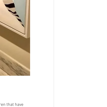
ren that have 