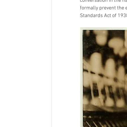
conversation in the h
formally prevent the 
Standards Act of 1938