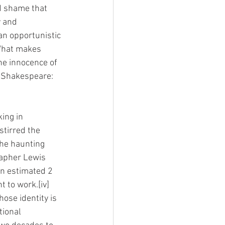
d shame that 
 and 
an opportunistic 
 What makes 
he innocence of 
m Shakespeare: 
ing in 
stirred the 
the haunting 
rapher Lewis 
an estimated 2 
 to work.[iv] 
ose identity is 
ional 