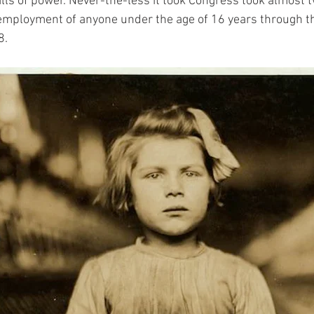
alls of power. Never-the-less it took Congress took almost 
employment of anyone under the age of 16 years through th
. 