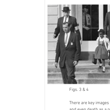
Figs. 3 & 4
There are key images t
and even death as a r