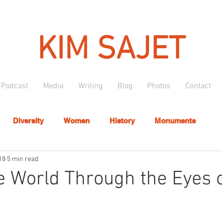
KIM SAJET
Podcast
Media
Writing
Blog
Photos
Contact
Diversity
Women
History
Monuments
18
5 min read
e World Through the Eyes o