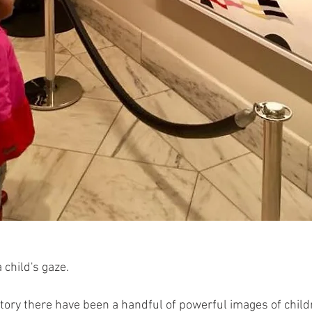
 child's gaze.
story there have been a handful of powerful images of child