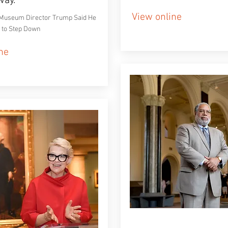
way.
View online
Museum Director Trump Said He
 to Step Down
ne