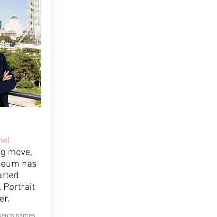
nel
ng move,
seum has
arted
 Portrait
er.
Museum names