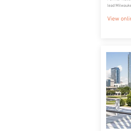
lead Milwauk
View onli