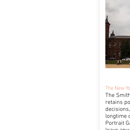
The New Yo
The Smith
retains p
decisions,
longtime d
Portrait G