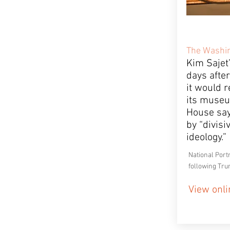
The Washin
Kim Sajet
days afte
it would 
its museu
House say
by “divisi
ideology.”
National Port
following Tru
View onli