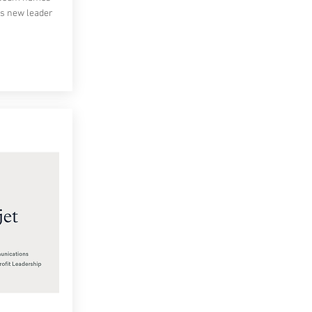
ts new leader