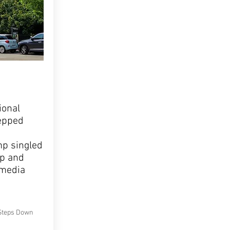
ional
tepped
p singled
ip and
 media
Steps Down