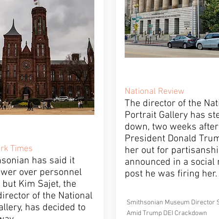
National Review
The director of the Nat
Portrait Gallery has s
down, two weeks after
President Donald Trum
rk Times
her out for partisansh
sonian has said it
announced in a social
ower over personnel
post he was firing her.
 but Kim Sajet, the
irector of the National
Smithsonian Museum Director 
allery, has decided to
Amid Trump DEI Crackdown