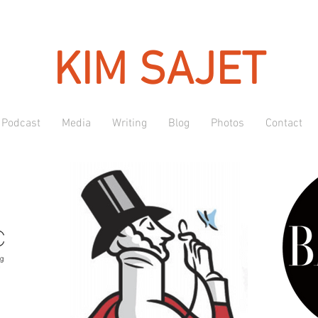
KIM SAJET
Podcast
Media
Writing
Blog
Photos
Contact