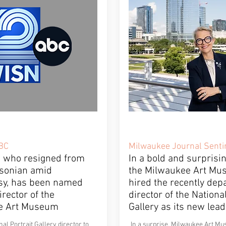
BC
Milwaukee Journal Senti
, who resigned from
In a bold and surprisi
sonian amid
the Milwaukee Art Mu
sy, has been named
hired the recently dep
rector of the
director of the National
e Art Museum
Gallery as its new lead
al Portrait Gallery director to
In a surprise, Milwaukee Art 