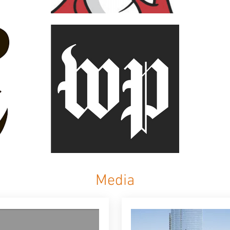
Media