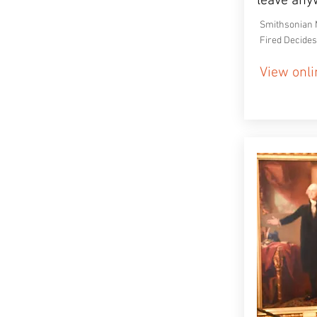
leave any
Smithsonian 
Fired Decides
View onli