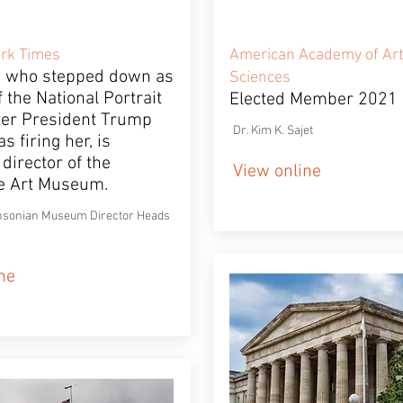
rk Times
American Academy of Art
, who stepped down as
Sciences
f the National Portrait
Elected Member 2021
fter President Trump
Dr. Kim K. Sajet
s firing her, is
director of the
View online
e Art Museum.
sonian Museum Director Heads
ne