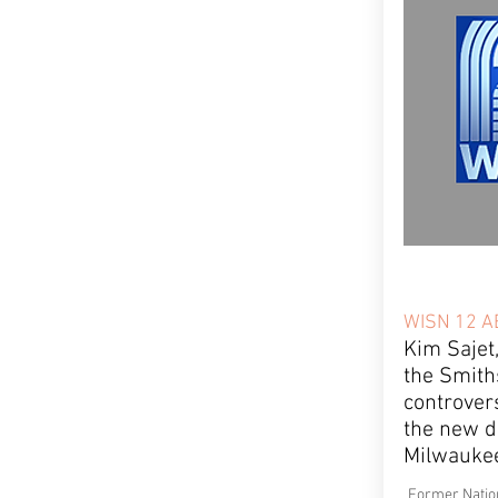
WISN 12 A
Kim Sajet
the Smith
controver
the new di
Milwauke
Former Nation