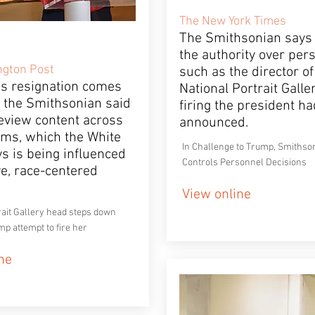
The New York Times
The Smithsonian says i
the authority over per
gton Post
such as the director of
’s resignation comes
National Portrait Galle
r the Smithsonian said
firing the president ha
review content across
announced.
ms, which the White
In Challenge to Trump, Smithson
s is being influenced
Controls Personnel Decisions
ve, race-centered
View online
rait Gallery head steps down
mp attempt to fire her
ne