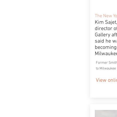
The New Yo
Kim Sajet
director o
Gallery a
said he wa
becoming 
Milwauke
Former Smith
to Milwaukee
View onli