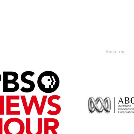
About me