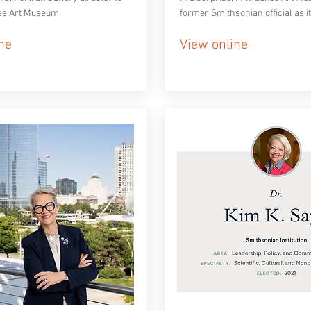
ee Art Museum
former Smithsonian official as i
ne
View online