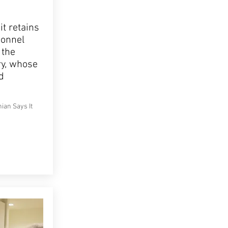
t retains
sonnel
 the
ry, whose
d
ian Says It