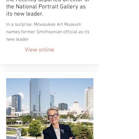
the National Portrait Gallery as
its new leader.
In a surprise, Milwaukee Art Museum
names former Smithsonian official as its
new leader
View online