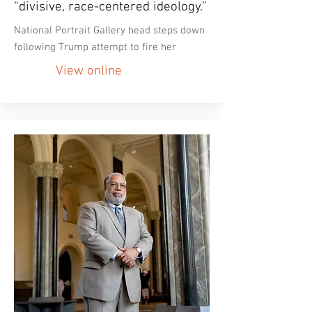
“divisive, race-centered ideology.”
National Portrait Gallery head steps down
following Trump attempt to fire her
View online