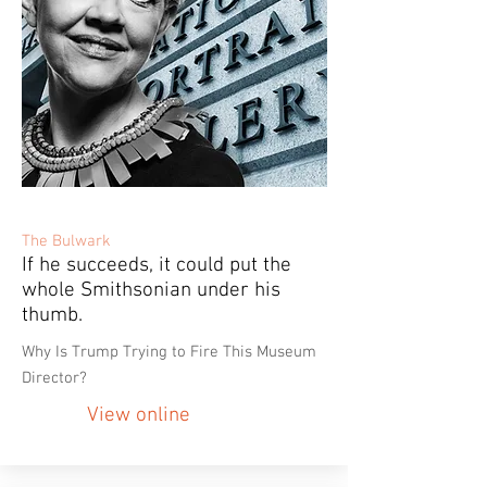
The Bulwark
If he succeeds, it could put the
whole Smithsonian under his
thumb.
Why Is Trump Trying to Fire This Museum
Director?
View online