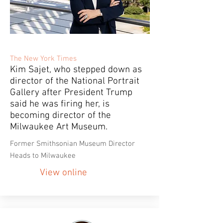
The New York Times
Kim Sajet, who stepped down as
director of the National Portrait
Gallery after President Trump
said he was firing her, is
becoming director of the
Milwaukee Art Museum.
Former Smithsonian Museum Director
Heads to Milwaukee
View online