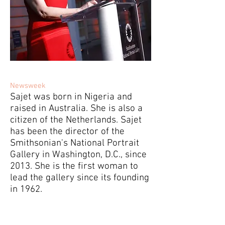
Newsweek
Sajet was born in Nigeria and
raised in Australia. She is also a
citizen of the Netherlands. Sajet
has been the director of the
Smithsonian's National Portrait
Gallery in Washington, D.C., since
2013. She is the first woman to
lead the gallery since its founding
in 1962.
Who Is Kim Sajet? Donald Trump Fires
National Portrait Gallery Director