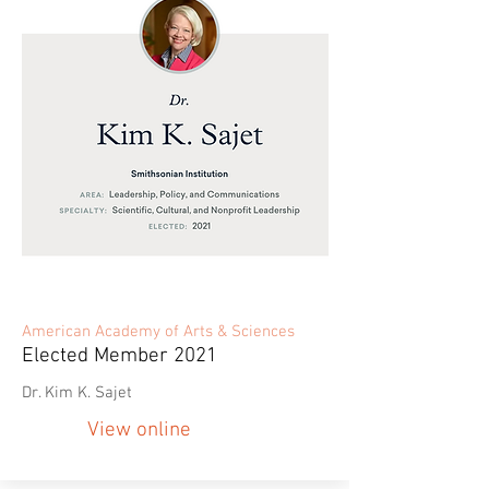
American Academy of Arts & Sciences
Elected Member 2021
Dr. Kim K. Sajet
View online