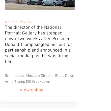
National Review
The director of the National
Portrait Gallery has stepped
down, two weeks after President
Donald Trump singled her out for
partisanship and announced in a
social media post he was firing
her.
Smithsonian Museum Director Steps Down
Amid Trump DEI Crackdown
View online