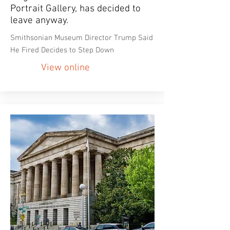
Portrait Gallery, has decided to
leave anyway.
Smithsonian Museum Director Trump Said
He Fired Decides to Step Down
View online