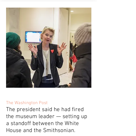
The Washington Post
The president said he had fired
the museum leader — setting up
a standoff between the White
House and the Smithsonian.