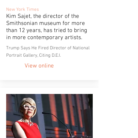
New York Times
Kim Sajet, the director of the
Smithsonian museum for more
than 12 years, has tried to bring
in more contemporary artists.
Trump Says He Fired Director of National
Portrait Gallery, Citing D.E.I.
View online