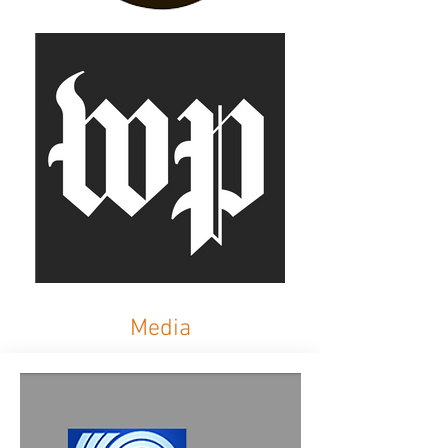
Media