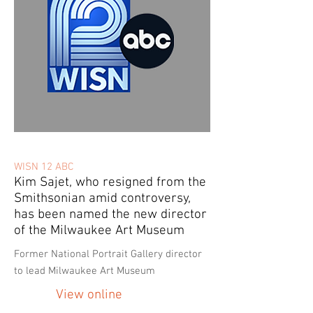
WISN 12 ABC
Kim Sajet, who resigned from the
Smithsonian amid controversy,
has been named the new director
of the Milwaukee Art Museum
Former National Portrait Gallery director
to lead Milwaukee Art Museum
View online