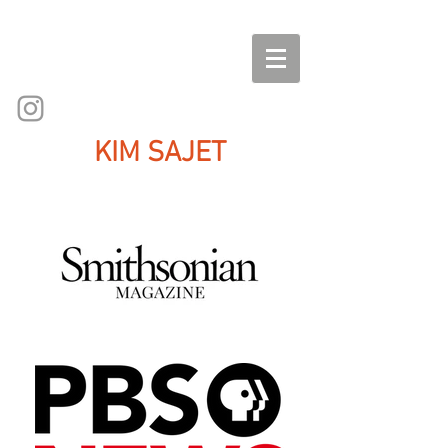
KIM SAJET