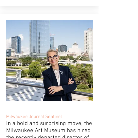
Milwaukee Journal Sentinel
In a bold and surprising move, the
Milwaukee Art Museum has hired
the recently departed director of