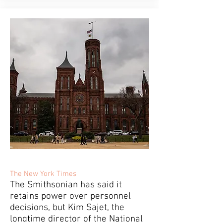
The New York Times
The Smithsonian has said it
retains power over personnel
decisions, but Kim Sajet, the
longtime director of the National