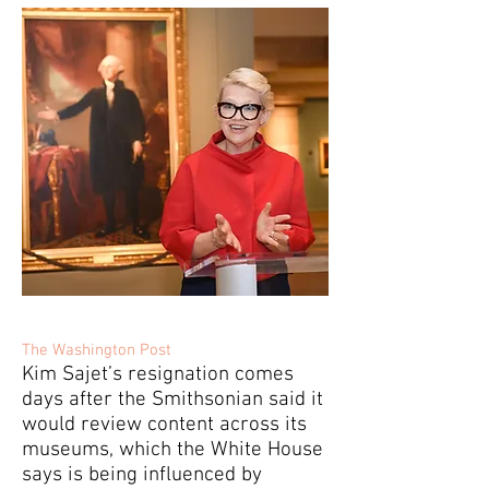
The Washington Post
Kim Sajet’s resignation comes
days after the Smithsonian said it
would review content across its
museums, which the White House
says is being influenced by