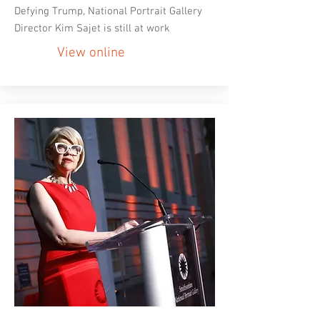
Defying Trump, National Portrait Gallery
Director Kim Sajet is still at work
View online