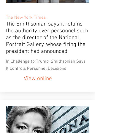
The New York Times
The Smithsonian says it retains
the authority over personnel such
as the director of the National
Portrait Gallery, whose firing the
president had announced.
In Challenge to Trump, Smithsonian Says
It Controls Personnel Decisions
View online