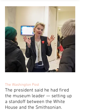
The Washington Post
The president said he had fired
the museum leader — setting up
a standoff between the White
House and the Smithsonian.