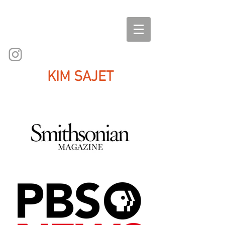
KIM SAJET