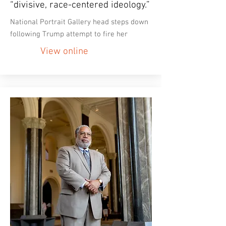
“divisive, race-centered ideology.”
National Portrait Gallery head steps down
following Trump attempt to fire her
View online