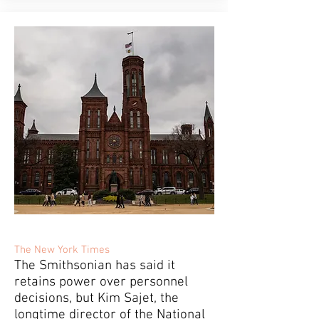
The New York Times
The Smithsonian has said it
retains power over personnel
decisions, but Kim Sajet, the
longtime director of the National