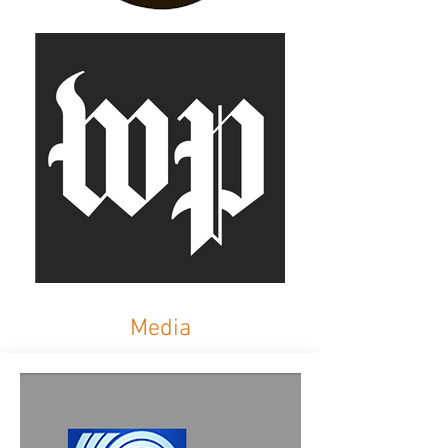
Media