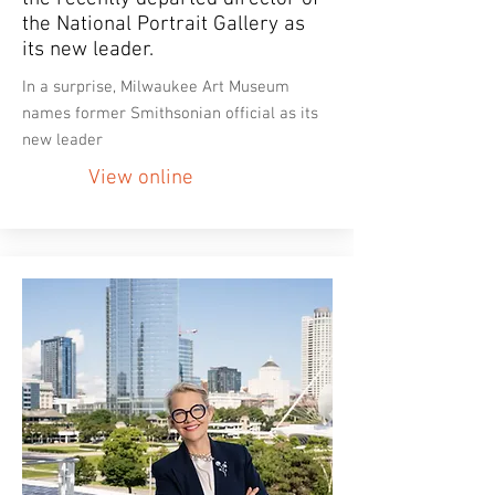
the National Portrait Gallery as
its new leader.
In a surprise, Milwaukee Art Museum
names former Smithsonian official as its
new leader
View online