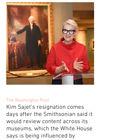
The Washington Post
Kim Sajet’s resignation comes
days after the Smithsonian said it
would review content across its
museums, which the White House
says is being influenced by