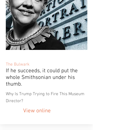
The Bulwark
If he succeeds, it could put the
whole Smithsonian under his
thumb.
Why Is Trump Trying to Fire This Museum
Director?
View online