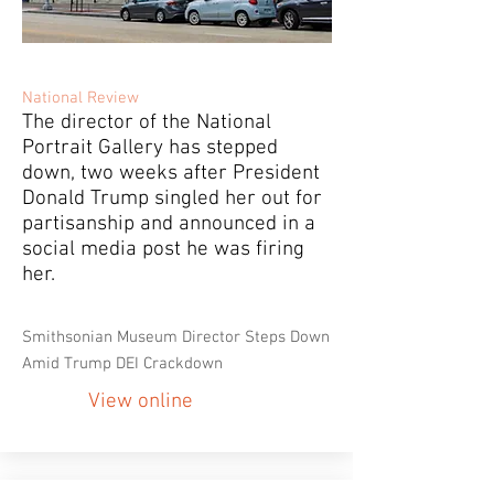
National Review
The director of the National
Portrait Gallery has stepped
down, two weeks after President
Donald Trump singled her out for
partisanship and announced in a
social media post he was firing
her.
Smithsonian Museum Director Steps Down
Amid Trump DEI Crackdown
View online