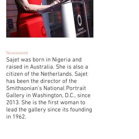
Newsweek
Sajet was born in Nigeria and
raised in Australia. She is also a
citizen of the Netherlands. Sajet
has been the director of the
Smithsonian's National Portrait
Gallery in Washington, D.C., since
2013. She is the first woman to
lead the gallery since its founding
in 1962.
Who Is Kim Sajet? Donald Trump Fires
National Portrait Gallery Director