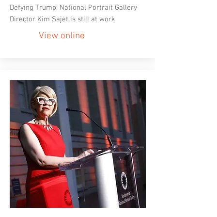
Defying Trump, National Portrait Gallery
Director Kim Sajet is still at work
View online