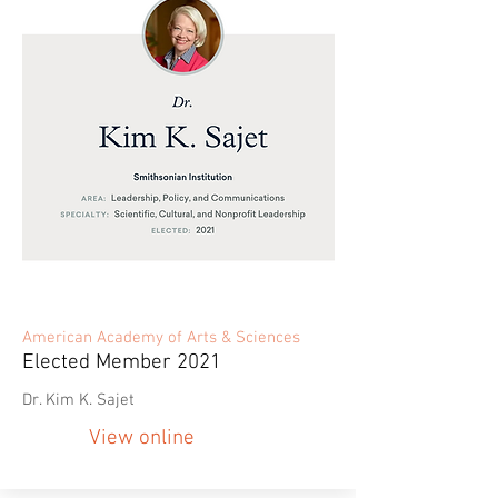
American Academy of Arts & Sciences
Elected Member 2021
Dr. Kim K. Sajet
View online