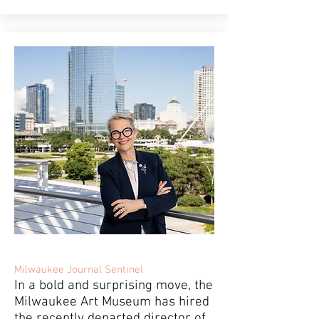
Milwaukee Journal Sentinel
In a bold and surprising move, the
Milwaukee Art Museum has hired
the recently departed director of