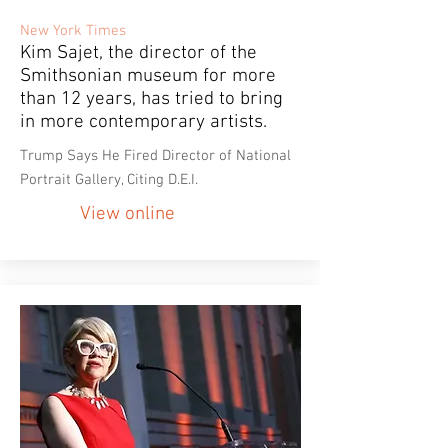
New York Times
Kim Sajet, the director of the
Smithsonian museum for more
than 12 years, has tried to bring
in more contemporary artists.
Trump Says He Fired Director of National
Portrait Gallery, Citing D.E.I.
View online