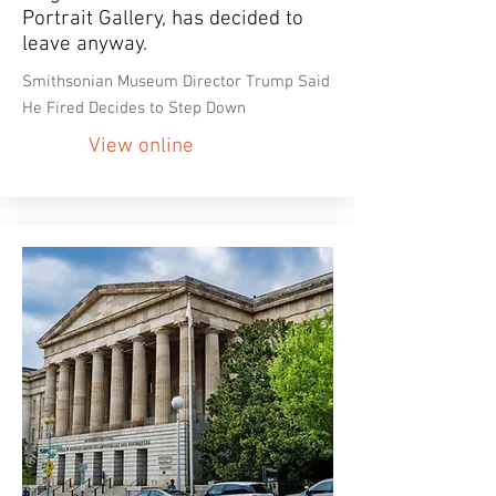
Portrait Gallery, has decided to
leave anyway.
Smithsonian Museum Director Trump Said
He Fired Decides to Step Down
View online