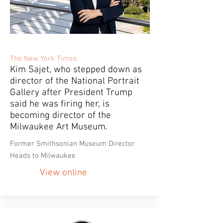
The New York Times
Kim Sajet, who stepped down as
director of the National Portrait
Gallery after President Trump
said he was firing her, is
becoming director of the
Milwaukee Art Museum.
Former Smithsonian Museum Director
Heads to Milwaukee
View online