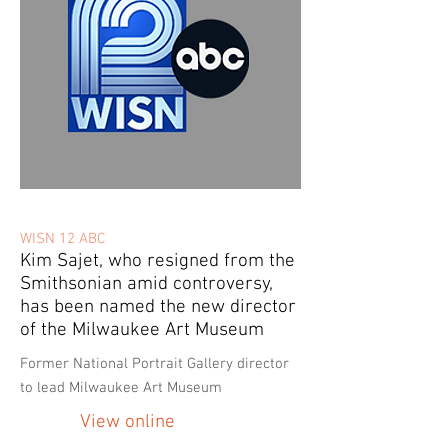
WISN 12 ABC
Kim Sajet, who resigned from the
Smithsonian amid controversy,
has been named the new director
of the Milwaukee Art Museum
Former National Portrait Gallery director
to lead Milwaukee Art Museum
View online