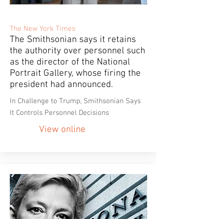
The New York Times
The Smithsonian says it retains
the authority over personnel such
as the director of the National
Portrait Gallery, whose firing the
president had announced.
In Challenge to Trump, Smithsonian Says
It Controls Personnel Decisions
View online